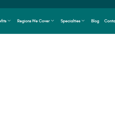
fits
Regions We Cover
Specialties
Blog
Conta