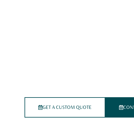
Medical Billing Servi
California
Simplify Your Revenue Cycle With T
California Medical Billing Experts
We deliver the top-tier medical billing services in Cal
starting from coding to claims, our California-based 
guarantees accuracy, transparency, speedy reimburse
every stage of your revenue cycle
GET A CUSTOM QUOTE
CONN