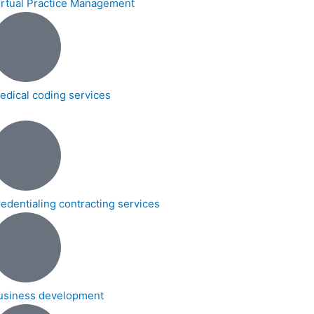
irtual Practice Management
edical coding services
redentialing contracting services
usiness development