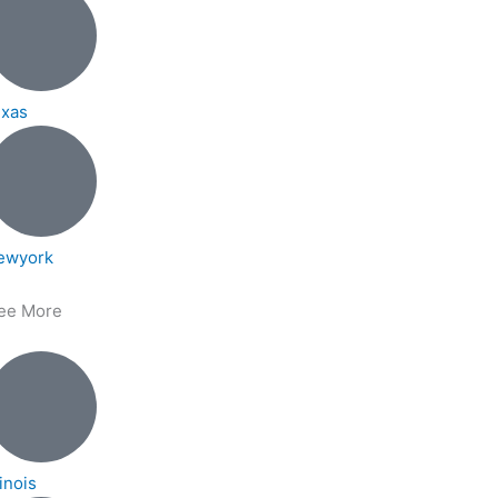
exas
ewyork
ee More
linois