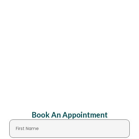
Book An Appointment
F
i
r