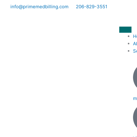
Skip
info@primemedbilling.com
206-829-3551
to
content
H
A
S
m