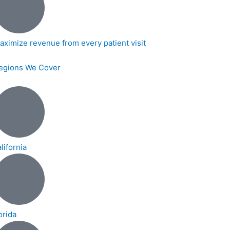
aximize revenue from every patient visit
egions We Cover
lifornia
orida