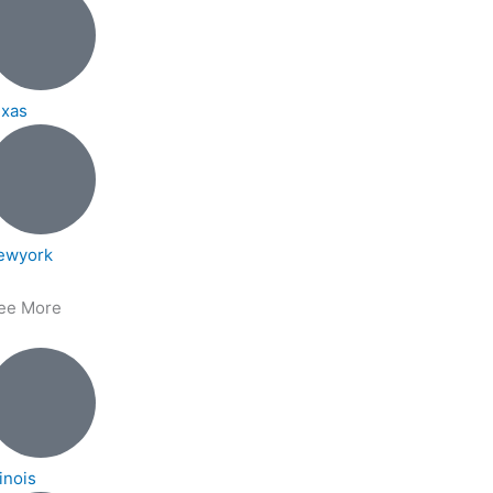
exas
ewyork
ee More
linois