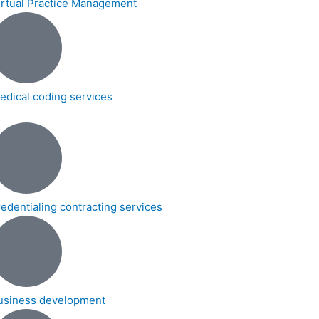
irtual Practice Management
edical coding services
redentialing contracting services
usiness development