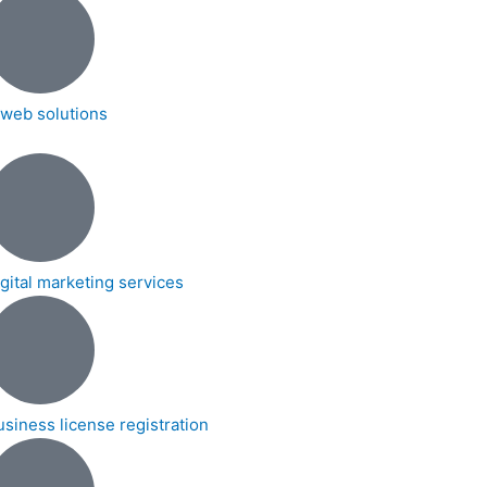
t web solutions
igital marketing services
usiness license registration