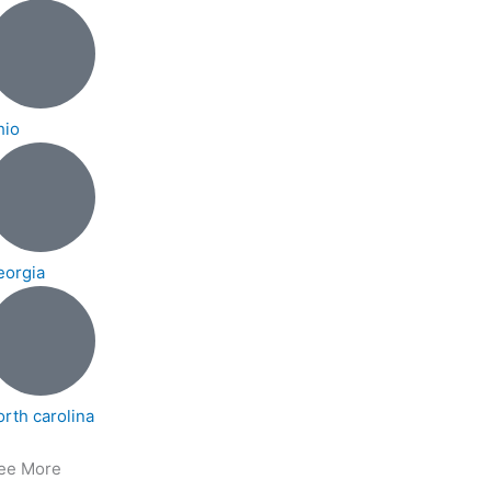
hio
eorgia
orth carolina
ee More