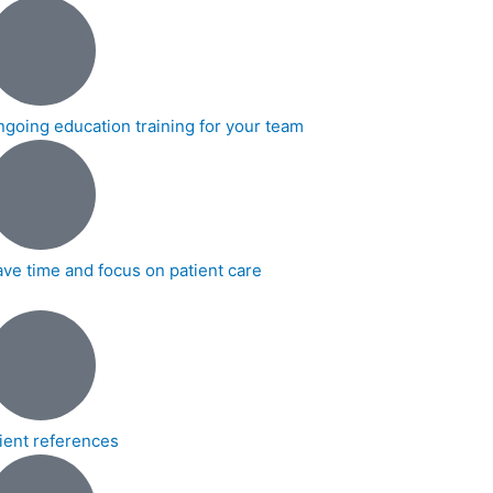
ngoing education training for your team
ave time and focus on patient care
lient references