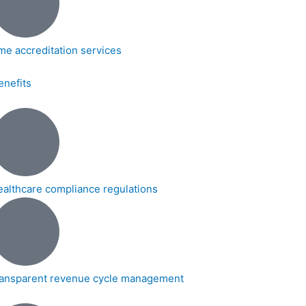
me accreditation services
enefits
ealthcare compliance regulations
ransparent revenue cycle management