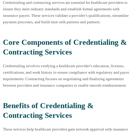
Credentialing and contracting services are essential for healthcare providers to
ensure they meet industry standards and establish formal agreements with
insurance payers. These services validate a provider’s qualifications, streamline
payment processes, and build trust with patients and partners.
Core Components of Credentialing &
Contracting Services
Credentialing involves verifying a healthcare provider’s education, licenses,
certifications, and work history to ensure compliance with regulatory and payer
requirements. Contracting focuses on negotiating and finalizing agreements
between providers and insurance companies to enable smooth reimbursement.
Benefits of Credentialing &
Contracting Services
These services help healthcare providers gain network approval with insurance