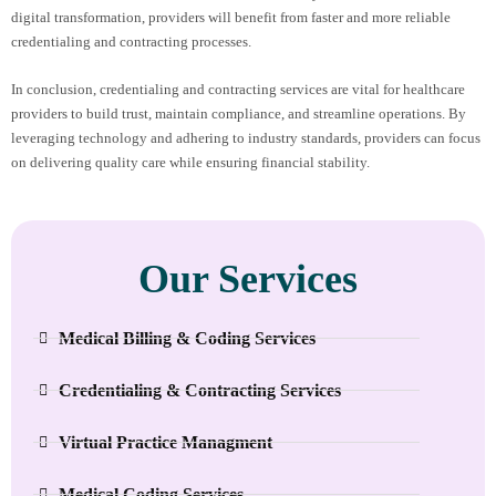
digital transformation, providers will benefit from faster and more reliable
credentialing and contracting processes.
In conclusion, credentialing and contracting services are vital for healthcare
providers to build trust, maintain compliance, and streamline operations. By
leveraging technology and adhering to industry standards, providers can focus
on delivering quality care while ensuring financial stability.
Our Services
Medical Billing & Coding Services
Credentialing & Contracting Services
Virtual Practice Managment
Medical Coding Services