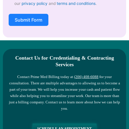
our
privacy policy
and
terms and conditions
.
Submit Form
Contact Us for Credentialing & Contracting
Services
Contact Prime Med Billing today at
(206) 408-6088
for your
consultation. There are multiple advantages to allowing us to become a
part of your team. We will help you increase your cash and patient flow
while also helping you to streamline your work. Our team is more than
just a billing company. Contact us to learn more about how we can help
you.
SCHEDULE AN APPOINTMENT