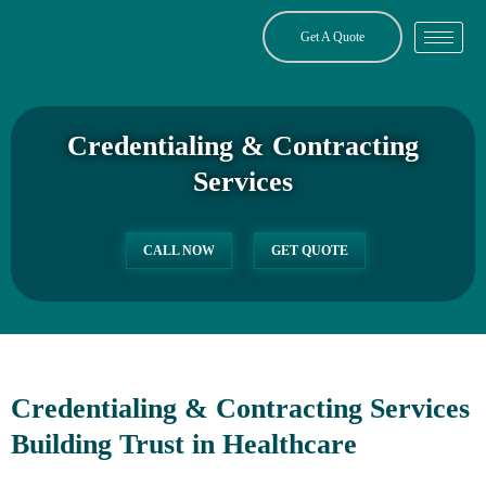
Skip
to
Get A Quote
content
Credentialing & Contracting
Services
CALL NOW
GET QUOTE
Credentialing & Contracting Services
Building Trust in Healthcare