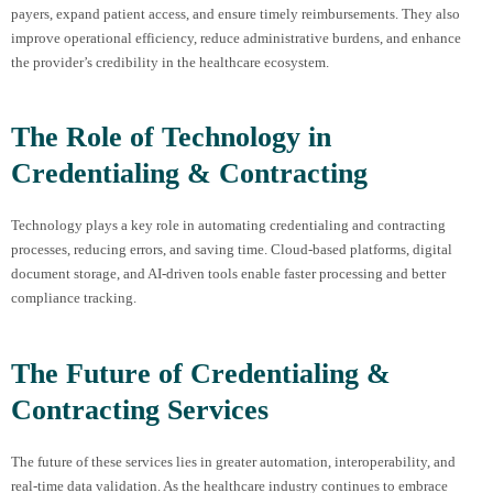
payers, expand patient access, and ensure timely reimbursements. They also
improve operational efficiency, reduce administrative burdens, and enhance
the provider’s credibility in the healthcare ecosystem.
The Role of Technology in
Credentialing & Contracting
Technology plays a key role in automating credentialing and contracting
processes, reducing errors, and saving time. Cloud-based platforms, digital
document storage, and AI-driven tools enable faster processing and better
compliance tracking.
The Future of Credentialing &
Contracting Services
The future of these services lies in greater automation, interoperability, and
real-time data validation. As the healthcare industry continues to embrace