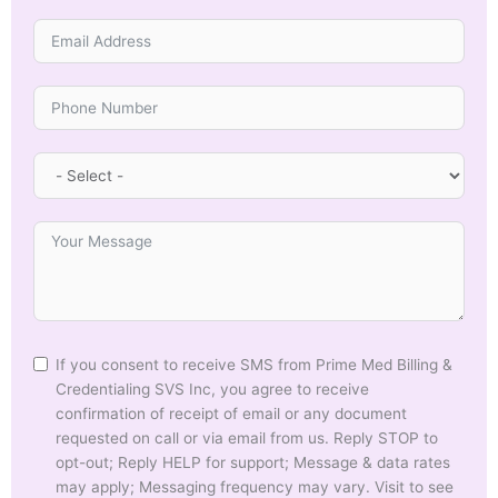
If you consent to receive SMS from Prime Med Billing &
Credentialing SVS Inc, you agree to receive
confirmation of receipt of email or any document
requested on call or via email from us. Reply STOP to
opt-out; Reply HELP for support; Message & data rates
may apply; Messaging frequency may vary. Visit to see