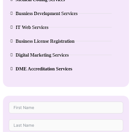
Busniess Development Services
IT Web Services
Business License Registration
Digital Marketing Services
DME Accreditation Services