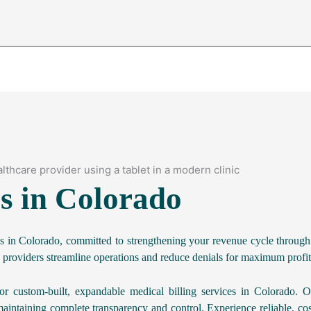
es in Colorado
es in Colorado, committed to strengthening your revenue cycle through
 providers streamline operations and reduce denials for maximum profita
r custom-built, expandable medical billing services in Colorado. O
aintaining complete transparency and control. Experience reliable, cos