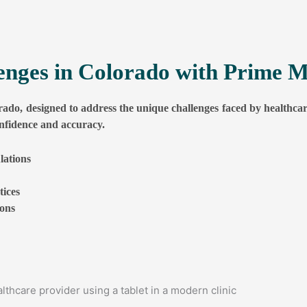
lenges in Colorado with Prime M
rado, designed to address the unique challenges faced by healthcar
es
nfidence and accuracy.
lations
ices
es
ions