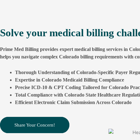
south carolina
See More
Specialties
alabama
Internal Medicine Billing Service
Solve your medical billing chal
Urology Billing Services
See More
Prime Med Billing provides expert medical billing services in Colo
Dermatology Medical Billing Servic
Specialties
helps you navigate complex Colorado billing requirements with co
Internal Medicine Billing Service
Cardiology Medical billing Services
Thorough Understanding of Colorado-Specific Payer Regu
Urology Billing Services
Radiology Billing Service
Expertise in Colorado Medicaid Billing Compliance
Precise ICD-10 & CPT Coding Tailored for Colorado Pract
Dermatology Medical Billing Servic
Neurology Medical Billing Services
Total Compliance with Colorado State Healthcare Regulat
Cardiology Medical billing Services
Podiatry Medical Billing Services
Efficient Electronic Claim Submission Across Colorado
Radiology Billing Service
Oncology Medical Billing Services
Neurology Medical Billing Services
Anesthesia Billing Services
Share Your Concern!
Podiatry Medical Billing Services
Mental Health Billing Services