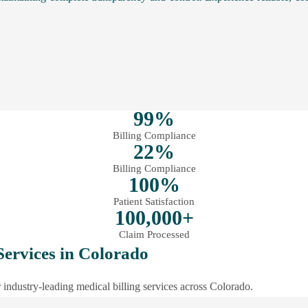
99%
Billing Compliance
22%
Billing Compliance
100%
Patient Satisfaction
100,000+
Claim Processed
Services in Colorado
industry-leading medical billing services across Colorado.