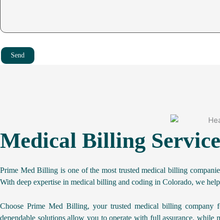
texas
See More
illinois
newyork
ohio
Send
georgia
See More
illinois
north carolina
ohio
georgia
See More
Medical Billing Servic
virginia
north carolina
washington
Prime Med Billing is one of the most trusted medical billing compani
tennessee
With deep expertise in medical billing and coding in Colorado, we help
See More
virginia
massachussets
Choose Prime Med Billing, your trusted medical billing company fo
washington
dependable solutions allow you to operate with full assurance, while m