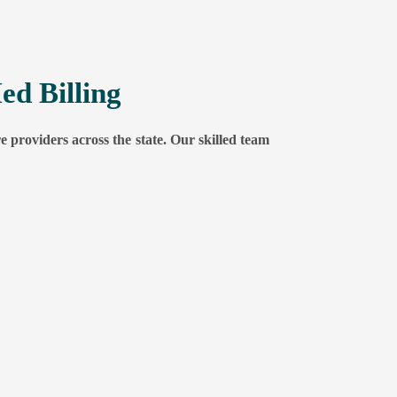
ed Billing
e providers across the state. Our skilled team