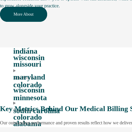
to grow alongside your practice.
tennessee
See More
More About
indiana
massachussets
missouri
maryland
See More
indiana
wisconsin
missouri
maryland
See More
colorado
wisconsin
minnesota
Key Metrics Behind Our Medical Billing 
south carolina
See More
colorado
alabama
Our outstanding performance and proven results reflect how we deliver 
minnesota