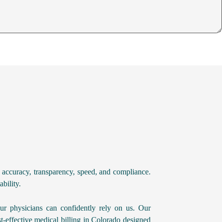
 accuracy, transparency, speed, and compliance.
bility.
ur physicians can confidently rely on us. Our
t-effective medical billing in Colorado designed