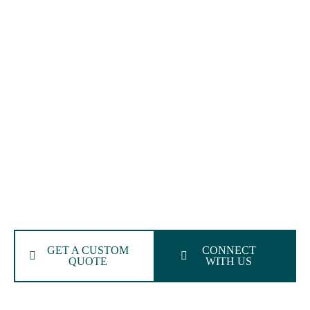
Medical Billing Services In
Oklahoma
Simplify Your Revenue Cycle With The Most Trusted
Oklahoma Medical Billing Experts
We deliver top-tier medical billing services in Oklahoma,
built for your specialty. From coding to claims, our
Oklahoma-based medical billing company guarantees
accuracy, transparency, speedy reimbursements, and
compliance across every stage of your revenue cycle.
GET A CUSTOM
CONNECT
QUOTE
WITH US